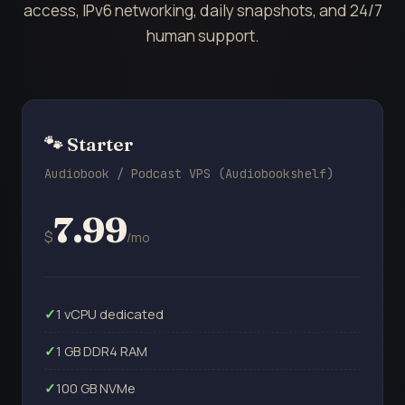
access, IPv6 networking, daily snapshots, and 24/7
human support.
🐾 Starter
Audiobook / Podcast VPS (Audiobookshelf)
7.99
$
/mo
1 vCPU dedicated
1 GB DDR4 RAM
100 GB NVMe