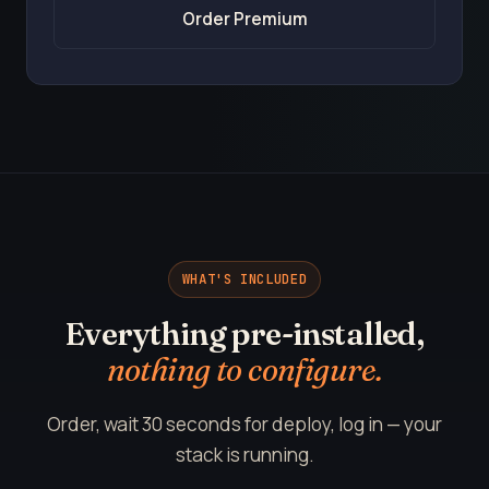
Order Premium
WHAT'S INCLUDED
Everything pre-installed,
nothing to configure.
Order, wait 30 seconds for deploy, log in — your
stack is running.