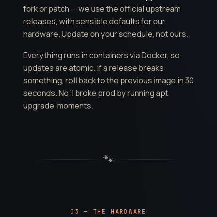
fork or patch — we use the official upstream
releases, with sensible defaults for our
hardware. Update on your schedule, not ours.
Everything runs in containers via Docker, so
updates are atomic. If a release breaks
something, roll back to the previous image in 30
seconds. No 'I broke prod by running apt
upgrade' moments.
🐾
03 — THE HARDWARE