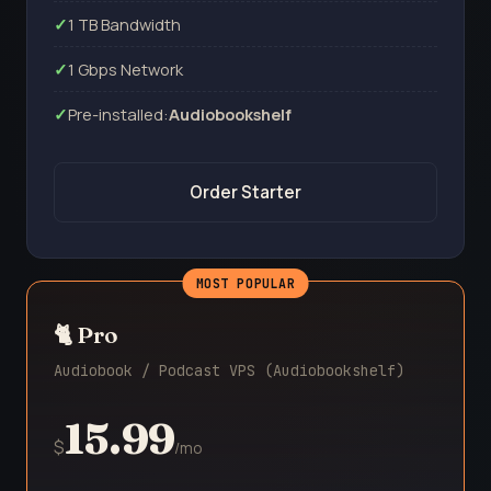
1 TB Bandwidth
1 Gbps Network
Pre-installed:
Audiobookshelf
Order Starter
🐈 Pro
Audiobook / Podcast VPS (Audiobookshelf)
15.99
$
/mo