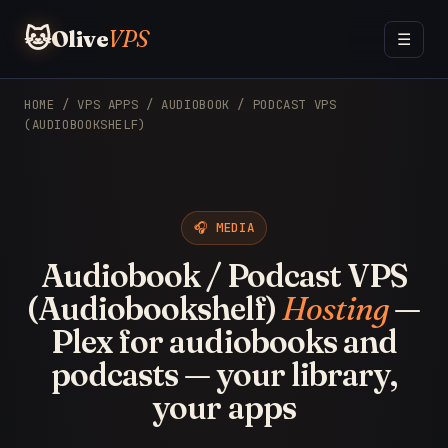
🐱
Olive
VPS
☰
HOME
/
VPS APPS
/ AUDIOBOOK / PODCAST VPS
(AUDIOBOOKSHELF)
🎧 MEDIA
Audiobook / Podcast VPS
(Audiobookshelf)
Hosting
—
Plex for audiobooks and
podcasts — your library,
your apps