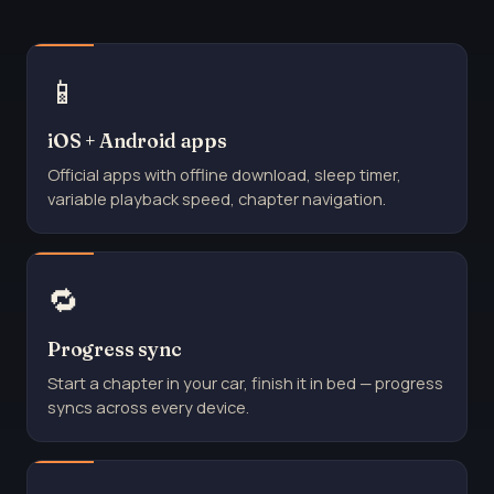
📱
iOS + Android apps
Official apps with offline download, sleep timer,
variable playback speed, chapter navigation.
🔁
Progress sync
Start a chapter in your car, finish it in bed — progress
syncs across every device.