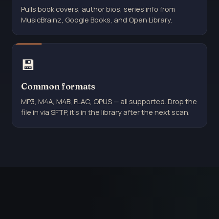
Pulls book covers, author bios, series info from
MusicBrainz, Google Books, and Open Library.
💾
Common formats
MP3, M4A, M4B, FLAC, OPUS — all supported. Drop the
file in via SFTP, it's in the library after the next scan.