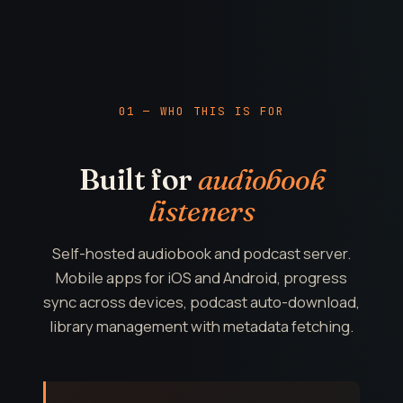
01 — WHO THIS IS FOR
Built for
audiobook
listeners
Self-hosted audiobook and podcast server.
Mobile apps for iOS and Android, progress
sync across devices, podcast auto-download,
library management with metadata fetching.