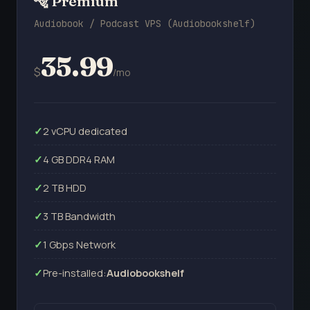
🐅 Premium
Audiobook / Podcast VPS (Audiobookshelf)
35.99
$
/mo
2 vCPU dedicated
4 GB DDR4 RAM
2 TB HDD
3 TB Bandwidth
1 Gbps Network
Pre-installed:
Audiobookshelf