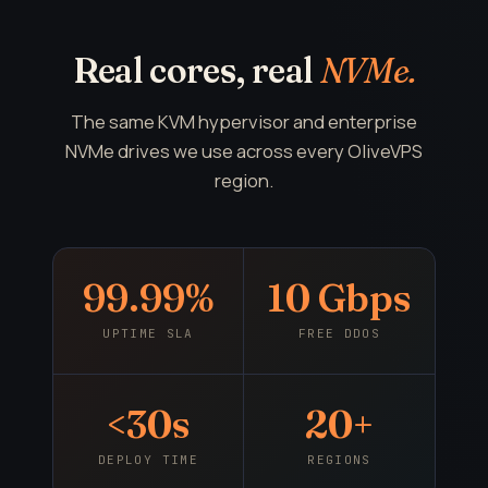
Real cores, real
NVMe.
The same KVM hypervisor and enterprise
NVMe drives we use across every OliveVPS
region.
99.99%
10 Gbps
UPTIME SLA
FREE DDOS
<30s
20+
DEPLOY TIME
REGIONS