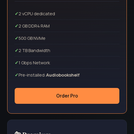
2 vCPU dedicated
2 GB DDR4 RAM
500 GB NVMe
2 TB Bandwidth
1 Gbps Network
Pre-installed:
Audiobookshelf
Order Pro