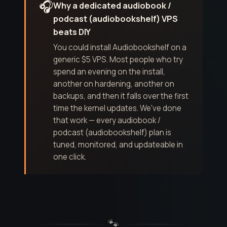
🎧
Why a dedicated audiobook /
podcast (audiobookshelf) VPS
beats DIY
You could install Audiobookshelf on a
generic $5 VPS. Most people who try
spend an evening on the install,
another on hardening, another on
backups, and then it falls over the first
time the kernel updates. We've done
that work — every audiobook /
podcast (audiobookshelf) plan is
tuned, monitored, and updateable in
one click.
🐾