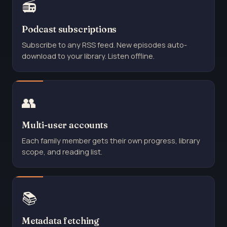
📻
Podcast subscriptions
Subscribe to any RSS feed. New episodes auto-
download to your library. Listen offline.
👥
Multi-user accounts
Each family member gets their own progress, library
scope, and reading list.
📚
Metadata fetching