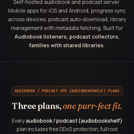
Self-hosted audiobook and podcast server.
Mobile apps for iOS and Android, progress sync
across devices, podcast auto-download, library
management with metadata fetching. Built for
Audiobook listeners, podcast collectors,
families with shared libraries
.
AUDIOBOOK / PODCAST VPS (AUDIOBOOKSHELF) PLANS
Three plans,
one purr-fect fit.
Every
audiobook / podcast (audiobookshelf)
plan includes free DDoS protection, full root