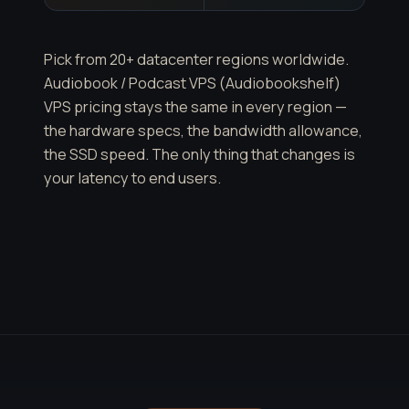
Pick from 20+ datacenter regions worldwide.
Audiobook / Podcast VPS (Audiobookshelf)
VPS pricing stays the same in every region —
the hardware specs, the bandwidth allowance,
the SSD speed. The only thing that changes is
your latency to end users.