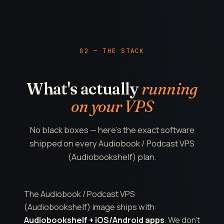
02 — THE STACK
What's actually
running
on your VPS
No black boxes — here's the exact software
shipped on every Audiobook / Podcast VPS
(Audiobookshelf) plan.
The Audiobook / Podcast VPS
(Audiobookshelf) image ships with:
Audiobookshelf + iOS/Android apps
. We don't