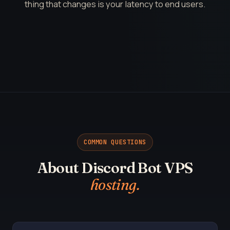
thing that changes is your latency to end users.
COMMON QUESTIONS
About Discord Bot VPS
hosting.