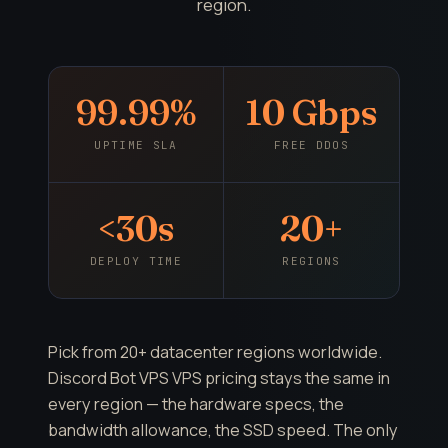
region.
99.99%
10 Gbps
UPTIME SLA
FREE DDOS
<30s
20+
DEPLOY TIME
REGIONS
Pick from 20+ datacenter regions worldwide.
Discord Bot VPS VPS pricing stays the same in
every region — the hardware specs, the
bandwidth allowance, the SSD speed. The only