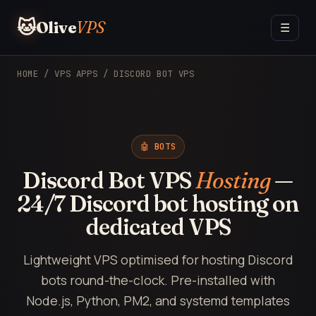
🐱
Olive
VPS
☰
HOME
/
VPS APPS
/ DISCORD BOT VPS
🤖 BOTS
Discord Bot VPS
Hosting
—
24/7 Discord bot hosting on
dedicated VPS
Lightweight VPS optimised for hosting Discord
bots round-the-clock. Pre-installed with
Node.js, Python, PM2, and systemd templates