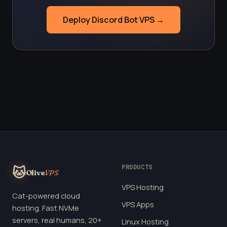
Deploy Discord Bot VPS →
PRODUCTS
🐱
Olive
VPS
VPS Hosting
Cat-powered cloud
VPS Apps
hosting. Fast NVMe
servers, real humans, 20+
Linux Hosting