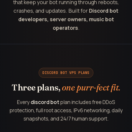
that keep your bot running through reboots,
crashes, and updates. Built for
Discord bot
developers, server owners, music bot
operators
.
DISCORD BOT VPS PLANS
Three plans,
one purr-fect fit.
Every
discord bot
plan includes free DDoS
protection, full root access, IPv6 networking, daily
snapshots, and 24/7 human support.