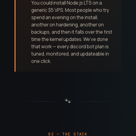
You could install Node.js LTS on a
generic $5 VPS. Most people who try
spend an evening on the install,
another on hardening, another on
backups, and then it falls over the first
time the kernel updates. We've done
that work — every discord bot plan is
tuned, monitored, and updateable in
one click.
🐾
02 — THE STACK