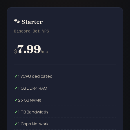
🐾 Starter
Discord Bot VPS
7.99
$
/mo
1 vCPU dedicated
1 GB DDR4 RAM
25 GB NVMe
1 TB Bandwidth
1 Gbps Network