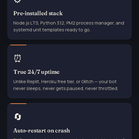
Pre-installed stack
Node.js LTS, Python 3.12, PM2 process manager, and
systemd unit templates ready to go.
⏰
True 24/7 uptime
Unlike Replit, Heroku free tier, or Glitch — your bot
never sleeps, never gets paused, never throttled.
🔄
Auto-restart on crash