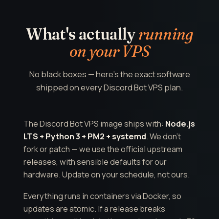
What's actually
running
on your VPS
No black boxes — here's the exact software
shipped on every Discord Bot VPS plan.
The Discord Bot VPS image ships with:
Node.js
LTS + Python 3 + PM2 + systemd
. We don't
fork or patch — we use the official upstream
releases, with sensible defaults for our
hardware. Update on your schedule, not ours.
Everything runs in containers via Docker, so
updates are atomic. If a release breaks