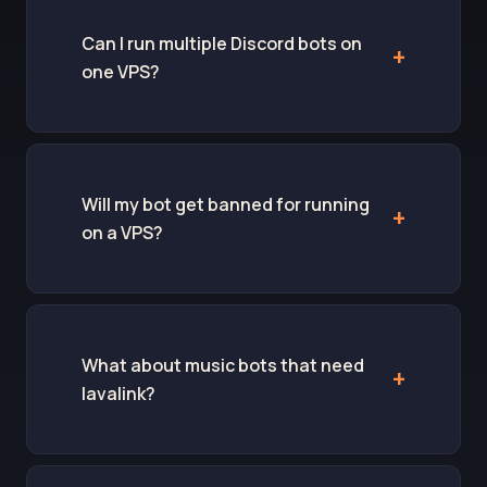
Can I run multiple Discord bots on
one VPS?
Will my bot get banned for running
on a VPS?
What about music bots that need
lavalink?