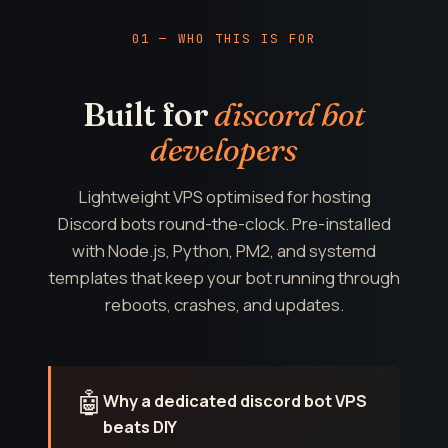
01 — WHO THIS IS FOR
Built for
discord bot
developers
Lightweight VPS optimised for hosting
Discord bots round-the-clock. Pre-installed
with Node.js, Python, PM2, and systemd
templates that keep your bot running through
reboots, crashes, and updates.
🤖
Why a dedicated discord bot VPS
beats DIY