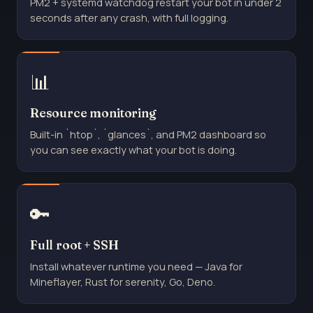
PM2 + systemd watchdog restart your bot in under 2
seconds after any crash, with full logging.
📊
Resource monitoring
Built-in `htop`, `glances`, and PM2 dashboard so
you can see exactly what your bot is doing.
🔑
Full root + SSH
Install whatever runtime you need — Java for
Mineflayer, Rust for serenity, Go, Deno.