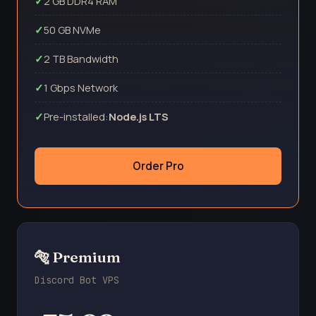
2 GB DDR4 RAM
50 GB NVMe
2 TB Bandwidth
1 Gbps Network
Pre-installed:
Node.js LTS
Order Pro
🐅 Premium
Discord Bot VPS