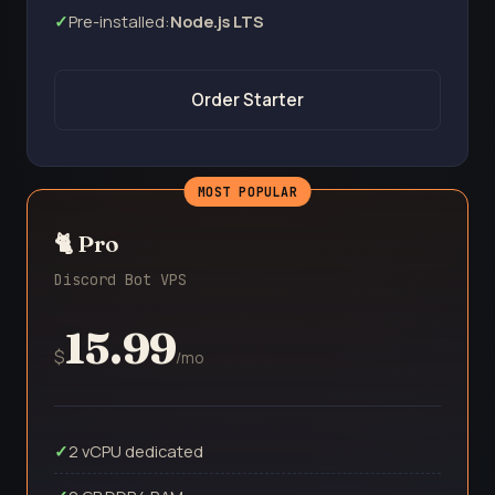
Pre-installed:
Node.js LTS
Order Starter
🐈 Pro
Discord Bot VPS
15.99
$
/mo
2 vCPU dedicated