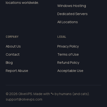
locations worldwide.
Windows Hosting
Dedicated Servers
All Locations
COMPANY
LEGAL
About Us
Privacy Policy
Contact
Terms of Use
Blog
Refund Policy
Report Abuse
Acceptable Use
© 2026 OliveVPS. Made with 🐾 by humans (and cats).
support@olivevps.com