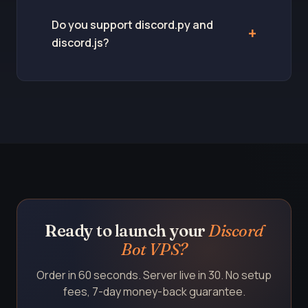
Do you support discord.py and
discord.js?
Ready to launch your
Discord
Bot VPS?
Order in 60 seconds. Server live in 30. No setup
fees, 7-day money-back guarantee.