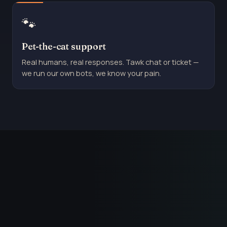
🐾
Pet-the-cat support
Real humans, real responses. Tawk chat or ticket —
we run our own bots, we know your pain.