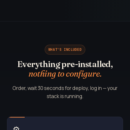
WHAT'S INCLUDED
Everything pre-installed,
nothing to configure.
Order, wait 30 seconds for deploy, log in — your
stack is running.
⚙️