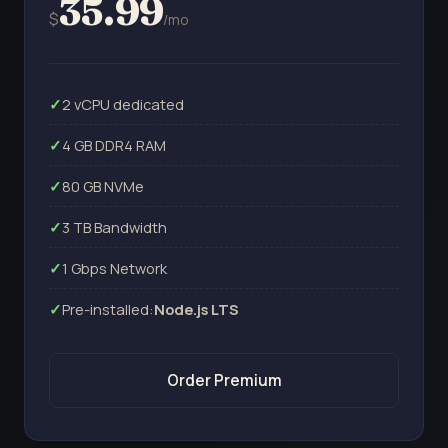
35.99
$
/mo
2 vCPU dedicated
4 GB DDR4 RAM
80 GB NVMe
3 TB Bandwidth
1 Gbps Network
Pre-installed:
Node.js LTS
Order Premium