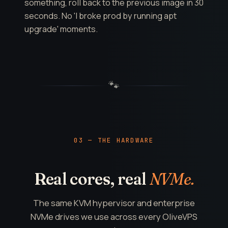
something, roll back to the previous image in 30
seconds. No 'I broke prod by running apt
upgrade' moments.
🐾
03 — THE HARDWARE
Real cores, real
NVMe.
The same KVM hypervisor and enterprise
NVMe drives we use across every OliveVPS