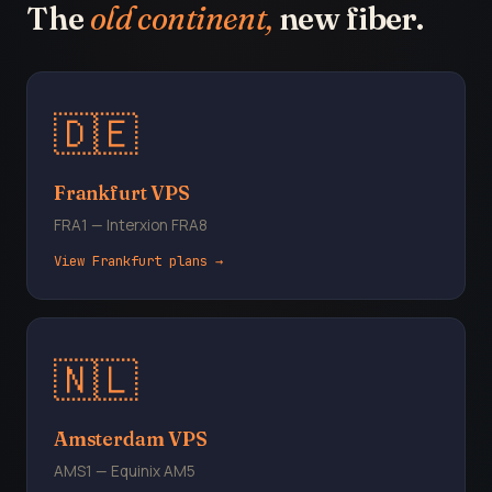
The
old continent,
new fiber.
🇩🇪
Frankfurt VPS
FRA1 — Interxion FRA8
View Frankfurt plans →
🇳🇱
Amsterdam VPS
AMS1 — Equinix AM5