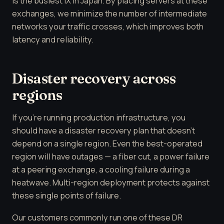
is the busiest IX in Japan. By placing servers at these
exchanges, we minimize the number of intermediate
networks your traffic crosses, which improves both
latency and reliability.
Disaster recovery across
regions
If you're running production infrastructure, you
should have a disaster recovery plan that doesn't
depend on a single region. Even the best-operated
region will have outages — a fiber cut, a power failure
at a peering exchange, a cooling failure during a
heatwave. Multi-region deployment protects against
these single points of failure.
Our customers commonly run one of these DR