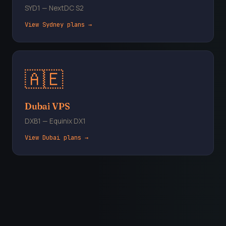
SYD1 — NextDC S2
View Sydney plans →
🇦🇪
Dubai VPS
DXB1 — Equinix DX1
View Dubai plans →