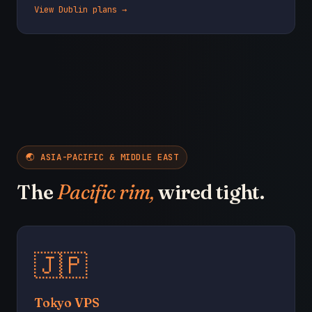
View Dublin plans →
🌏 ASIA-PACIFIC & MIDDLE EAST
The
Pacific rim,
wired tight.
🇯🇵
Tokyo VPS