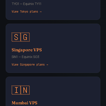
TYO1 — Equinix TY11
View Tokyo plans →
🇸🇬
Singapore VPS
SIN1 — Equinix SG3
View Singapore plans →
🇮🇳
Mumbai VPS