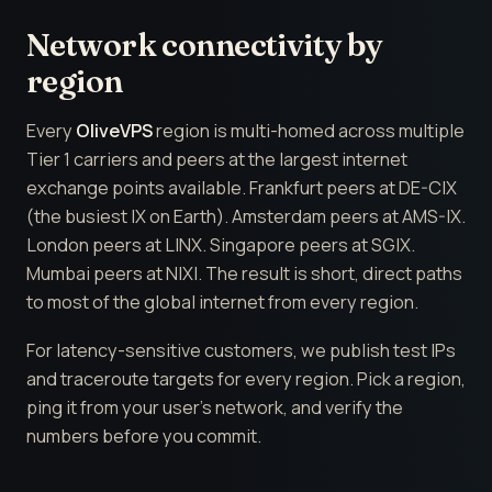
Network connectivity by
region
Every
OliveVPS
region is multi-homed across multiple
Tier 1 carriers and peers at the largest internet
exchange points available. Frankfurt peers at DE-CIX
(the busiest IX on Earth). Amsterdam peers at AMS-IX.
London peers at LINX. Singapore peers at SGIX.
Mumbai peers at NIXI. The result is short, direct paths
to most of the global internet from every region.
For latency-sensitive customers, we publish test IPs
and traceroute targets for every region. Pick a region,
ping it from your user's network, and verify the
numbers before you commit.