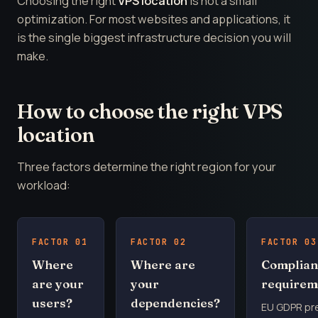
Choosing the right
VPS location
is not a small
optimization. For most websites and applications, it
is the single biggest infrastructure decision you will
make.
How to choose the right VPS
location
Three factors determine the right region for your
workload:
FACTOR 01
FACTOR 02
FACTOR 03
Where
Where are
Complian
are your
your
requirem
users?
dependencies?
EU GDPR pr