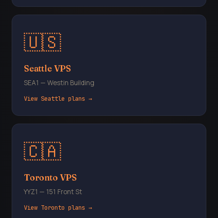
🇺🇸
Seattle VPS
SEA1 — Westin Building
View Seattle plans →
🇨🇦
Toronto VPS
YYZ1 — 151 Front St
View Toronto plans →