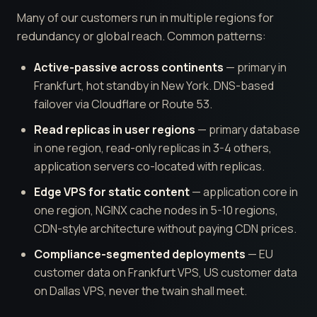
Many of our customers run in multiple regions for
redundancy or global reach. Common patterns:
Active-passive across continents
— primary in
Frankfurt, hot standby in New York. DNS-based
failover via Cloudflare or Route 53.
Read replicas in user regions
— primary database
in one region, read-only replicas in 3-4 others,
application servers co-located with replicas.
Edge VPS for static content
— application core in
one region, NGINX cache nodes in 5-10 regions,
CDN-style architecture without paying CDN prices.
Compliance-segmented deployments
— EU
customer data on Frankfurt VPS, US customer data
on Dallas VPS, never the twain shall meet.