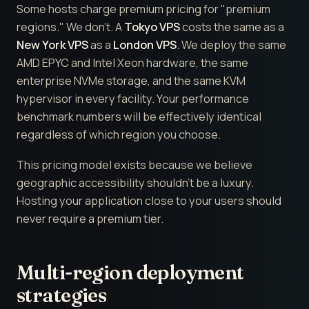
Some hosts charge premium pricing for "premium
regions." We don't. A
Tokyo VPS
costs the same as a
New York VPS
as a
London VPS
. We deploy the same
AMD EPYC and Intel Xeon hardware, the same
enterprise NVMe storage, and the same KVM
hypervisor in every facility. Your performance
benchmark numbers will be effectively identical
regardless of which region you choose.
This pricing model exists because we believe
geographic accessibility shouldn't be a luxury.
Hosting your application close to your users should
never require a premium tier.
Multi-region deployment
strategies