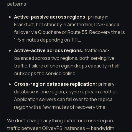
patterns:
Active-passive across regions:
primary in
Frankfurt, hot standby in Amsterdam, DNS-based
failover via Cloudflare or Route 53. Recovery time is
1-5 minutes depending on TTL.
Active-active across regions:
traffic load-
balanced across two regions, both serving live
traffic. Failure of one region drops capacity in half
but keeps the service online.
Cross-region database replication:
primary
database in one region, async replica in another.
Application servers can fail over to the replica
region with a few minutes of recovery time.
We don't charge anything extra for cross-region
traffic between OliveVPS instances — bandwidth