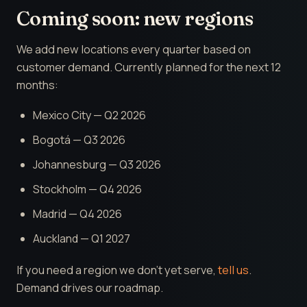
Coming soon: new regions
We add new locations every quarter based on
customer demand. Currently planned for the next 12
months:
Mexico City — Q2 2026
Bogotá — Q3 2026
Johannesburg — Q3 2026
Stockholm — Q4 2026
Madrid — Q4 2026
Auckland — Q1 2027
If you need a region we don't yet serve,
tell us
.
Demand drives our roadmap.