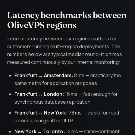
Latency benchmarks between
OliveVPS regions
Internal latency between our regions matters for
customers running multi-region deployments. The
numbers below are typical median round-trip times
measured continuously by our internal monitoring:
Frankfurt ↔ Amsterdam:
8 ms — practically the
same metro for application purposes
Frankfurt ↔ London:
16 ms — fast enough for
synchronous database replication
Frankfurt ↔ New York:
78 ms — viable for read
replicas, marginal for OLTP
New York ↔ Toronto:
12 ms — same-continent