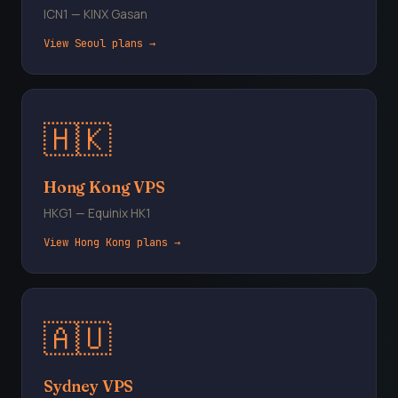
ICN1 — KINX Gasan
View Seoul plans →
🇭🇰
Hong Kong VPS
HKG1 — Equinix HK1
View Hong Kong plans →
🇦🇺
Sydney VPS