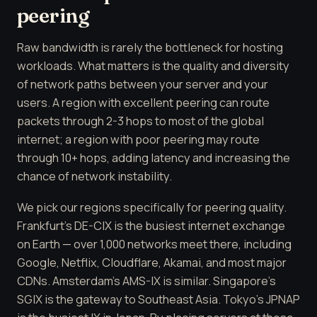
peering
Raw bandwidth is rarely the bottleneck for hosting
workloads. What matters is the quality and diversity
of network paths between your server and your
users. A region with excellent peering can route
packets through 2-3 hops to most of the global
internet; a region with poor peering may route
through 10+ hops, adding latency and increasing the
chance of network instability.
We pick our regions specifically for peering quality.
Frankfurt's DE-CIX is the busiest internet exchange
on Earth — over 1,000 networks meet there, including
Google, Netflix, Cloudflare, Akamai, and most major
CDNs. Amsterdam's AMS-IX is similar. Singapore's
SGIX is the gateway to Southeast Asia. Tokyo's JPNAP