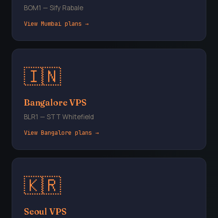
BOM1 — Sify Rabale
View Mumbai plans →
🇮🇳
Bangalore VPS
BLR1 — STT Whitefield
View Bangalore plans →
🇰🇷
Seoul VPS