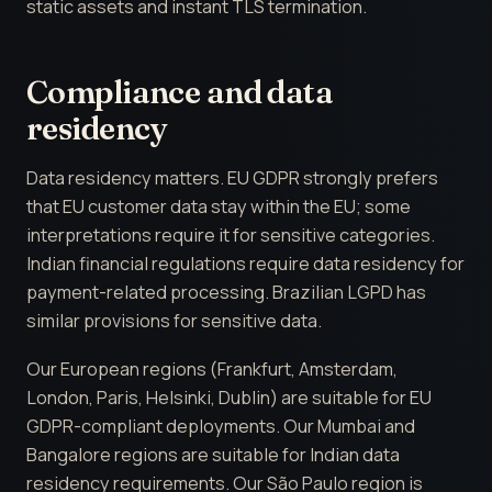
static assets and instant TLS termination.
Compliance and data
residency
Data residency matters. EU GDPR strongly prefers
that EU customer data stay within the EU; some
interpretations require it for sensitive categories.
Indian financial regulations require data residency for
payment-related processing. Brazilian LGPD has
similar provisions for sensitive data.
Our European regions (Frankfurt, Amsterdam,
London, Paris, Helsinki, Dublin) are suitable for EU
GDPR-compliant deployments. Our Mumbai and
Bangalore regions are suitable for Indian data
residency requirements. Our São Paulo region is