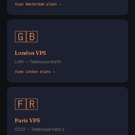
View Amsterdam plans →
🇬🇧
London VPS
LHR1 — Telehouse North
View London plans →
🇫🇷
Paris VPS
CDG1 — Telehouse Paris 2