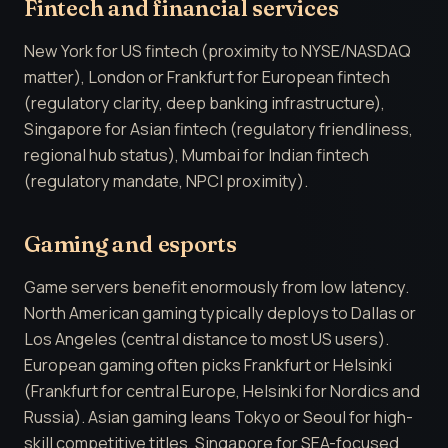
Fintech and financial services
New York for US fintech (proximity to NYSE/NASDAQ
matter), London or Frankfurt for European fintech
(regulatory clarity, deep banking infrastructure),
Singapore for Asian fintech (regulatory friendliness,
regional hub status), Mumbai for Indian fintech
(regulatory mandate, NPCI proximity).
Gaming and esports
Game servers benefit enormously from low latency.
North American gaming typically deploys to Dallas or
Los Angeles (central distance to most US users).
European gaming often picks Frankfurt or Helsinki
(Frankfurt for central Europe, Helsinki for Nordics and
Russia). Asian gaming leans Tokyo or Seoul for high-
skill competitive titles, Singapore for SEA-focused