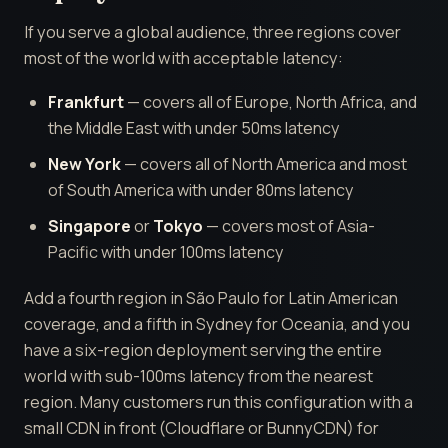
If you serve a global audience, three regions cover
most of the world with acceptable latency:
Frankfurt
— covers all of Europe, North Africa, and
the Middle East with under 50ms latency
New York
— covers all of North America and most
of South America with under 80ms latency
Singapore
or
Tokyo
— covers most of Asia-
Pacific with under 100ms latency
Add a fourth region in São Paulo for Latin American
coverage, and a fifth in Sydney for Oceania, and you
have a six-region deployment serving the entire
world with sub-100ms latency from the nearest
region. Many customers run this configuration with a
small CDN in front (Cloudflare or BunnyCDN) for