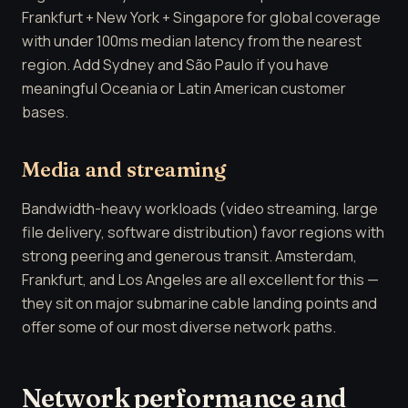
Frankfurt + New York + Singapore for global coverage
with under 100ms median latency from the nearest
region. Add Sydney and São Paulo if you have
meaningful Oceania or Latin American customer
bases.
Media and streaming
Bandwidth-heavy workloads (video streaming, large
file delivery, software distribution) favor regions with
strong peering and generous transit. Amsterdam,
Frankfurt, and Los Angeles are all excellent for this —
they sit on major submarine cable landing points and
offer some of our most diverse network paths.
Network performance and