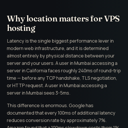
Why location matters for VPS
hosting
Latency is the single biggest performance lever in
modern web infrastructure, and it is determined
almost entirely by physical distance between your
server and your users. A user in Mumbai accessing a
server in California faces roughly 240ms of round-trip
time — before any TCP handshake, TLS negotiation,
or HTTP request. A user in Mumbai accessing a
server in Mumbai sees 3-5ms.
This difference is enormous. Google has
documented that every 100ms of additional latency
reduces conversion rate by approximately 7%.
Amazon found that a 100ms slowdown costs them 1%