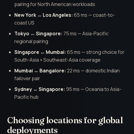
pairing for North American workloads
New York ↔ Los Angeles:
65 ms — coast-to-
coast US
Tokyo ↔ Singapore:
75 ms — Asia-Pacific
regional pairing
Singapore ↔ Mumbai:
65 ms — strong choice for
South-Asia + Southeast-Asia coverage
Mumbai ↔ Bangalore:
22 ms — domestic Indian
failover pair
Sydney ↔ Singapore:
95 ms — Oceania to Asia-
Pacific hub
Choosing locations for global
deployments