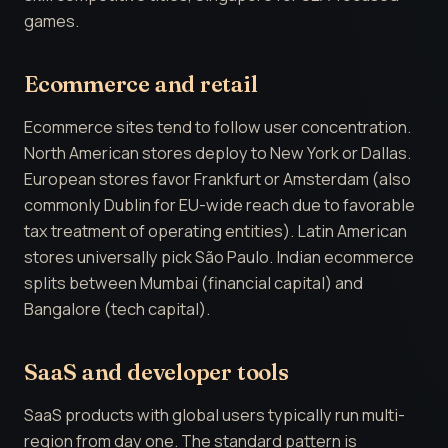
games.
Ecommerce and retail
Ecommerce sites tend to follow user concentration.
North American stores deploy to New York or Dallas.
European stores favor Frankfurt or Amsterdam (also
commonly Dublin for EU-wide reach due to favorable
tax treatment of operating entities). Latin American
stores universally pick São Paulo. Indian ecommerce
splits between Mumbai (financial capital) and
Bangalore (tech capital).
SaaS and developer tools
SaaS products with global users typically run multi-
region from day one. The standard pattern is