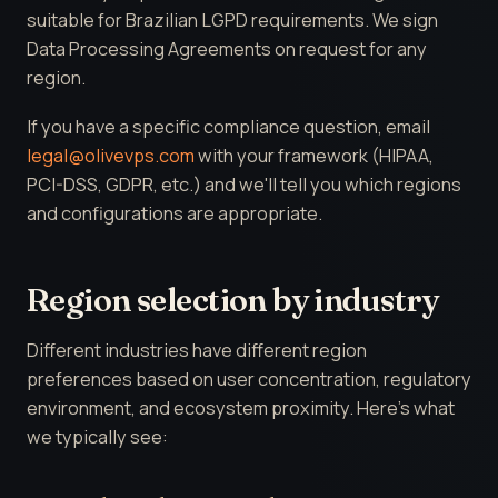
suitable for Brazilian LGPD requirements. We sign
Data Processing Agreements on request for any
region.
If you have a specific compliance question, email
legal@olivevps.com
with your framework (HIPAA,
PCI-DSS, GDPR, etc.) and we'll tell you which regions
and configurations are appropriate.
Region selection by industry
Different industries have different region
preferences based on user concentration, regulatory
environment, and ecosystem proximity. Here's what
we typically see: