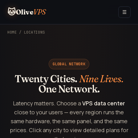
🐱
Olive
VPS
☰
HOME
/ LOCATIONS
GLOBAL NETWORK
Twenty Cities.
Nine Lives.
One Network.
Latency matters. Choose a
VPS data center
close to your users — every region runs the
same hardware, the same panel, and the same
prices. Click any city to view detailed plans for