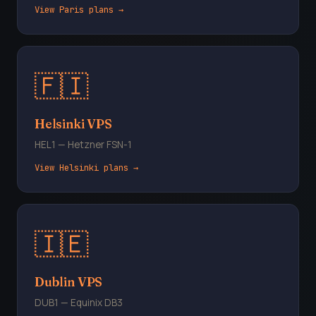
View Paris plans →
🇫🇮
Helsinki VPS
HEL1 — Hetzner FSN-1
View Helsinki plans →
🇮🇪
Dublin VPS
DUB1 — Equinix DB3