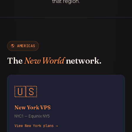
that region.
🌎 AMERICAS
The
New World
network.
🇺🇸
New York VPS
NYC1 — Equinix NY5
View New York plans →