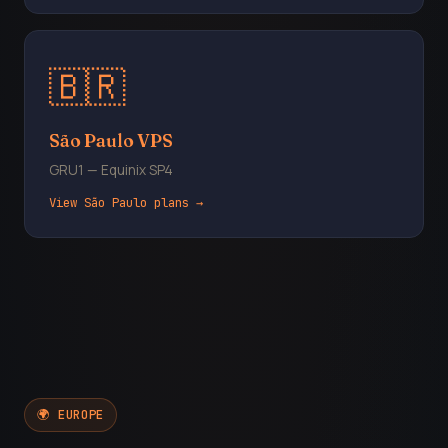
🇧🇷
São Paulo VPS
GRU1 — Equinix SP4
View São Paulo plans →
🌍 EUROPE