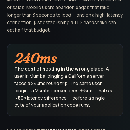
of sales. Mobile users abandon pages that take
longer than 3 seconds to load — and on a high-latency
connection, just establishing a TLS handshake can
eat half that budget.
240ms
The cost of hosting in the wrong place.
A
user in Mumbai pinging a California server
faces a 240ms round trip. The same user
pinging a Mumbai server sees 3-5ms. That's a
~80×
latency difference — before a single
byte of your application code runs.