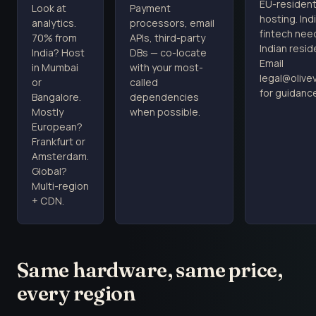
EU-residen
Look at
Payment
hosting. Ind
analytics.
processors, email
fintech nee
70% from
APIs, third-party
Indian resid
India? Host
DBs — co-locate
Email
in Mumbai
with your most-
legal@oliv
or
called
for guidanc
Bangalore.
dependencies
Mostly
when possible.
European?
Frankfurt or
Amsterdam.
Global?
Multi-region
+ CDN.
Same hardware, same price,
every region