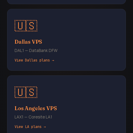
🇺🇸
Dallas VPS
DAL1 — DataBank DFW
View Dallas plans →
🇺🇸
Los Angeles VPS
LAX1 — Coresite LA1
View LA plans →