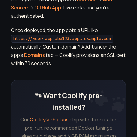
Source
→
GitHub App
. Five clicks and you're
authenticated.
Once deployed, the app gets a URL like
https://your-app-abc123.apps.example.com
automatically. Custom domain? Add it under the
app's
Domains
tab — Coolify provisions an SSL cert
within 30 seconds.
🐾 Want Coolify pre-
installed?
Our
Coolify VPS plans
ship with the installer
pre-run, recommended Docker tunings
already in place, and 4 GB RAM minimum on