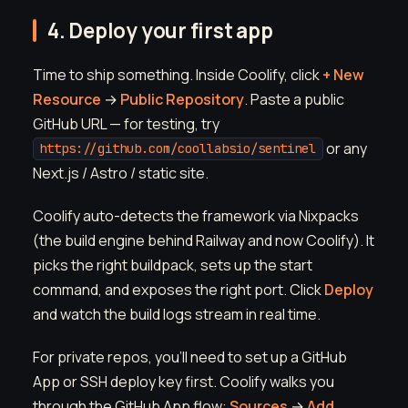
4. Deploy your first app
Time to ship something. Inside Coolify, click
+ New
Resource
→
Public Repository
. Paste a public
GitHub URL — for testing, try
or any
https://github.com/coollabsio/sentinel
Next.js / Astro / static site.
Coolify auto-detects the framework via Nixpacks
(the build engine behind Railway and now Coolify). It
picks the right buildpack, sets up the start
command, and exposes the right port. Click
Deploy
and watch the build logs stream in real time.
For private repos, you'll need to set up a GitHub
App or SSH deploy key first. Coolify walks you
through the GitHub App flow:
Sources
→
Add