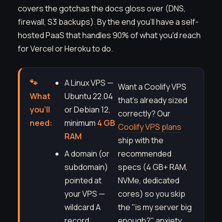
covers the gotchas the docs gloss over (DNS,
firewall, S3 backups). By the end you'll have a self-
hosted PaaS that handles 90% of what you'd reach
for Vercel or Heroku to do.
🐾
A Linux VPS —
Want a Coolify VPS
What
Ubuntu 22.04
that's already sized
you'll
or Debian 12,
correctly? Our
need:
minimum
4 GB
Coolify VPS plans
RAM
ship with the
A domain (or
recommended
subdomain)
specs (4 GB+ RAM,
pointed at
NVMe, dedicated
your VPS —
cores) so you skip
wildcard A
the "is my server big
record
enough?" anxiety.