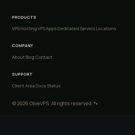
PRODUCTS
VPS Hosting
VPS Apps
Dedicated Servers
Locations
COMPANY
About
Blog
Contact
SUPPORT
Client Area
Docs
Status
© 2026 OliveVPS. All rights reserved. 🐾