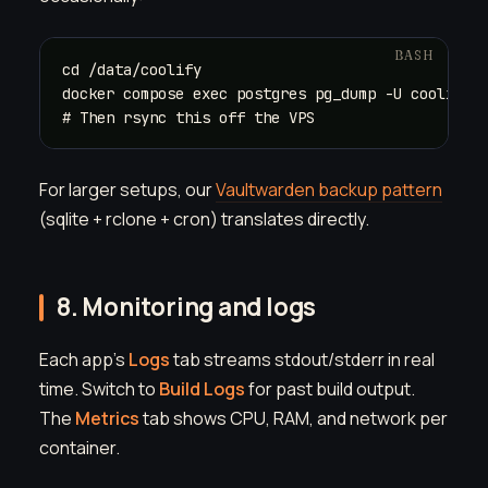
cd /data/coolify

docker compose exec postgres pg_dump -U coolify c
# Then rsync this off the VPS
For larger setups, our
Vaultwarden backup pattern
(sqlite + rclone + cron) translates directly.
8. Monitoring and logs
Each app's
Logs
tab streams stdout/stderr in real
time. Switch to
Build Logs
for past build output.
The
Metrics
tab shows CPU, RAM, and network per
container.