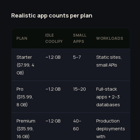
Realistic app counts per plan
IDLE
SMALL
PLAN
WORKLOADS
COOLIFY
APPS
Starter
~1.2 GB
5–7
Static sites,
($7.99, 4
small APIs
GB)
Pro
~1.2 GB
15–20
Full-stack
($15.99,
apps + 2–3
8 GB)
databases
Premium
~1.2 GB
40–
Production
($35.99,
60
deployments
16 GB)
with