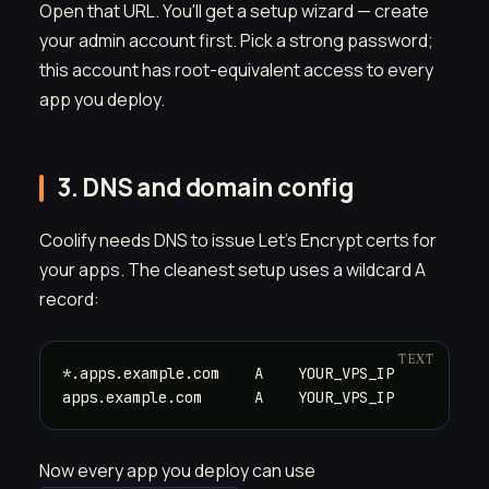
Open that URL. You'll get a setup wizard — create
your admin account first. Pick a strong password;
this account has root-equivalent access to every
app you deploy.
3. DNS and domain config
Coolify needs DNS to issue Let's Encrypt certs for
your apps. The cleanest setup uses a wildcard A
record:
*.apps.example.com    A    YOUR_VPS_IP

apps.example.com      A    YOUR_VPS_IP
Now every app you deploy can use