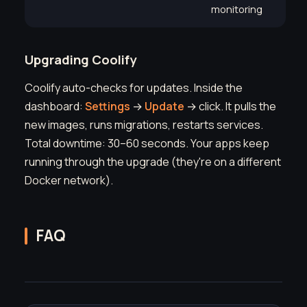
monitoring
Upgrading Coolify
Coolify auto-checks for updates. Inside the
dashboard:
Settings
→
Update
→ click. It pulls the
new images, runs migrations, restarts services.
Total downtime: 30–60 seconds. Your apps keep
running through the upgrade (they're on a different
Docker network).
FAQ