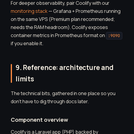
For deeper observability, pair Coolify with our
monitoring stack
— Grafana + Prometheus running
on the same VPS (Premium plan recommended;
needs the RAM headroom). Coolify exposes
container metrics in Prometheus format on
:9090
if you enable it.
9. Reference: architecture and
limits
The technical bits, gathered in one place so you
don't have to dig through docs later.
Component overview
Coolify is a Laravel app (PHP) backed by