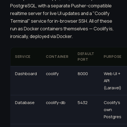
PostgreSQL, with a separate Pusher-compatible
realtime server for live UI updates and a "Coolify
Terminal" service for in-browser SSH. All of these
run as Docker containers themselves — Coolify is,
ironically, deployed via Docker.
DEFAULT
SERVICE
CONTAINER
PURPOSE
PORT
Dashboard
coolify
8000
Web UI +
API
(Laravel)
Database
coolify-db
5432
Coolify's
own
Postgres