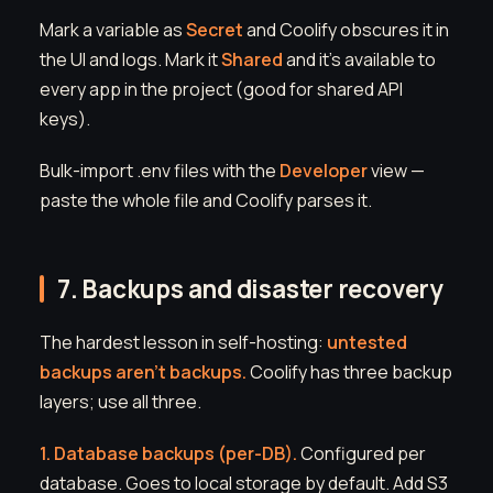
Mark a variable as
Secret
and Coolify obscures it in
the UI and logs. Mark it
Shared
and it's available to
every app in the project (good for shared API
keys).
Bulk-import .env files with the
Developer
view —
paste the whole file and Coolify parses it.
7. Backups and disaster recovery
The hardest lesson in self-hosting:
untested
backups aren't backups.
Coolify has three backup
layers; use all three.
1. Database backups (per-DB).
Configured per
database. Goes to local storage by default. Add S3