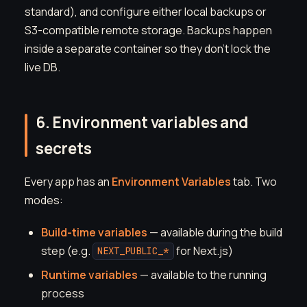
standard), and configure either local backups or
S3-compatible remote storage. Backups happen
inside a separate container so they don't lock the
live DB.
6. Environment variables and
secrets
Every app has an
Environment Variables
tab. Two
modes:
Build-time variables
— available during the build
step (e.g.
for Next.js)
NEXT_PUBLIC_*
Runtime variables
— available to the running
process