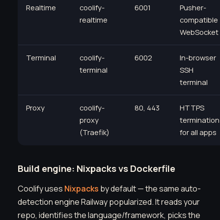
Realtime
coolify-
6001
Pusher-
realtime
compatible
WebSocket
Terminal
coolify-
6002
In-browser
terminal
SSH
terminal
Proxy
coolify-
80, 443
HTTPS
proxy
termination
(Traefik)
for all apps
Build engine: Nixpacks vs Dockerfile
Coolify uses
Nixpacks
by default — the same auto-
detection engine Railway popularized. It reads your
repo, identifies the language/framework, picks the