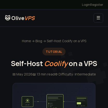
Login
Register
🐱 Olive
VPS
☰
Home
→
Blog
→ Self-Host Coolify on a VPS
TUTORIAL
Self-Host
Coolify
on a VPS
📅 May 2026
📖 13 min read
⚙️ Difficulty: Intermediate
Build
git push
Deploy
your-app.com
SSL
Coolify