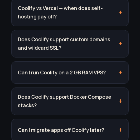
Coolify vs Vercel — when does self-
hosting pay off?
Does Coolify support custom domains
and wildcard SSL?
Can I run Coolify on a 2 GB RAM VPS?
Does Coolify support Docker Compose
stacks?
Can I migrate apps off Coolify later?