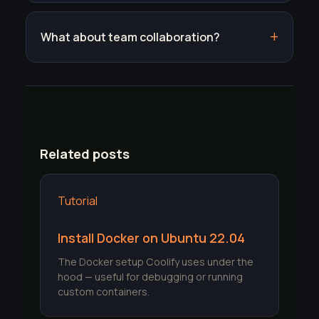
What about team collaboration?
Related posts
Tutorial
Install Docker on Ubuntu 22.04
The Docker setup Coolify uses under the
hood — useful for debugging or running
custom containers.