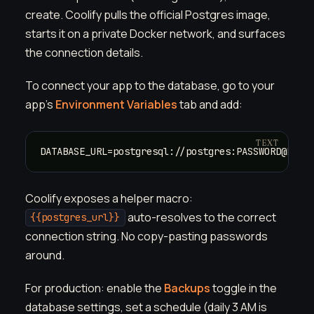
create. Coolify pulls the official Postgres image,
starts it on a private Docker network, and surfaces
the connection details.
To connect your app to the database, go to your
app's
Environment Variables
tab and add:
DATABASE_URL=postgresql://postgres:PASSWORD@HOST
Coolify exposes a helper macro:
auto-resolves to the correct
{{postgres_url}}
connection string. No copy-pasting passwords
around.
For production: enable the
Backups
toggle in the
database settings, set a schedule (daily 3 AM is