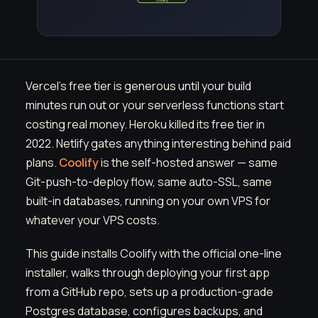
Vercel's free tier is generous until your build
minutes run out or your serverless functions start
costing real money. Heroku killed its free tier in
2022. Netlify gates anything interesting behind paid
plans.
Coolify
is the self-hosted answer — same
Git-push-to-deploy flow, same auto-SSL, same
built-in databases, running on your own VPS for
whatever your VPS costs.
This guide installs Coolify with the official one-line
installer, walks through deploying your first app
from a GitHub repo, sets up a production-grade
Postgres database, configures backups, and