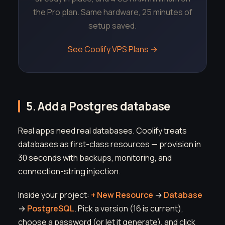
the Pro plan. Same hardware, 25 minutes of
setup saved.
See Coolify VPS Plans →
5. Add a Postgres database
Real apps need real databases. Coolify treats
databases as first-class resources — provision in
30 seconds with backups, monitoring, and
connection-string injection.
Inside your project:
+ New Resource
→
Database
→
PostgreSQL
. Pick a version (16 is current),
choose a password (or let it generate), and click