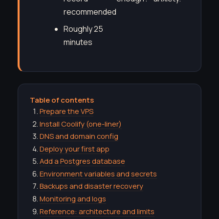
recommended
Roughly 25
minutes
Table of contents
Prepare the VPS
Install Coolify (one-liner)
DNS and domain config
Deploy your first app
Add a Postgres database
Environment variables and secrets
Backups and disaster recovery
Monitoring and logs
Reference: architecture and limits