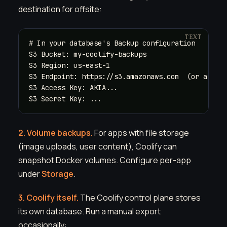
destination for offsite:
# In your database's Backup configuration

S3 Bucket: my-coolify-backups

S3 Region: us-east-1

S3 Endpoint: https://s3.amazonaws.com  (or any S3
S3 Access Key: AKIA...

S3 Secret Key: ...
2. Volume backups.
For apps with file storage
(image uploads, user content), Coolify can
snapshot Docker volumes. Configure per-app
under
Storage
.
3. Coolify itself.
The Coolify control plane stores
its own database. Run a manual export
occasionally: