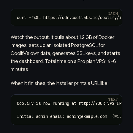
curl -fsSL https://cdn.coollabs.io/coolify/insta
Watch the output. It pulls about 1.2 GB of Docker
images, sets up an isolated PostgreSQL for
Coolify's own data, generates SSL keys, and starts
the dashboard. Total time on a Pro plan VPS: 4–6
minutes.
When it finishes, the installer prints a URL like:
Coolify is now running at http://YOUR_VPS_IP:8000
Initial admin email: admin@example.com  (will be