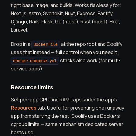
right base image, and builds. Works flawlessly for:
Next.js, Astro, SvelteKit, Nuxt, Express, Fastify,
Django, Rails, Flask, Go (most), Rust (most), Elixir,
Laravel.
Drop in a
at the repo root and Coolify
Dockerfile
uses that instead — full control when you need it.
stacks also work (for multi-
docker-compose.yml
service apps).
Resource limits
Set per-app CPU and RAM caps under the app's
Resources
tab. Useful for preventing one runaway
app from starving the rest. Coolify uses Docker's
cgroup limits — same mechanism dedicated server
hosts use.