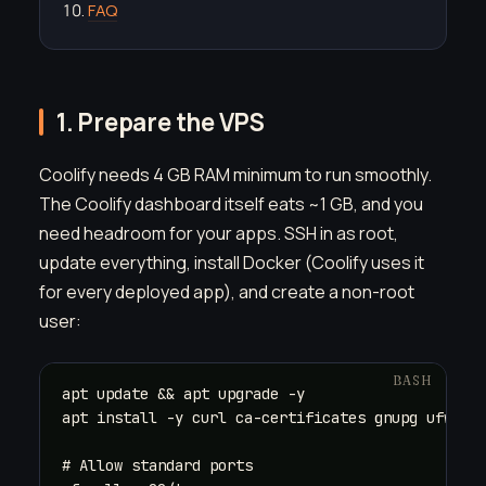
FAQ
1. Prepare the VPS
Coolify needs 4 GB RAM minimum to run smoothly.
The Coolify dashboard itself eats ~1 GB, and you
need headroom for your apps. SSH in as root,
update everything, install Docker (Coolify uses it
for every deployed app), and create a non-root
user:
apt update && apt upgrade -y

apt install -y curl ca-certificates gnupg ufw

# Allow standard ports
