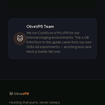
OliveVPS Team
We run Coolify on a Pro VPS for our
🐱
internal staging environments. The 4 GB
RAM floor in this guide came from our own
OOM-kill experiments — anything less and
Next.js builds fall over.
🐱 Olive
VPS
Hosting that purrs, never sleeps.