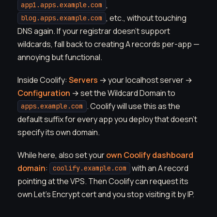
,
app1.apps.example.com
, etc., without touching
blog.apps.example.com
DNS again. If your registrar doesn't support
wildcards, fall back to creating A records per-app —
annoying but functional.
Inside Coolify:
Servers
→ your localhost server →
Configuration
→ set the Wildcard Domain to
. Coolify will use this as the
apps.example.com
default suffix for every app you deploy that doesn't
specify its own domain.
While here, also set your
own Coolify dashboard
domain
:
with an A record
coolify.example.com
pointing at the VPS. Then Coolify can request its
own Let's Encrypt cert and you stop visiting it by IP.