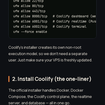
ufw allow 22/tcp

ufw allow 80/tcp

ufw allow 443/tcp

ufw allow 8000/tcp   # Coolify dashboard (we'll l
ufw allow 6001/tcp   # Coolify realtime (Pusher)

ufw allow 6002/tcp   # Coolify terminal

ufw --force enable
Coolify's installer creates its own non-root
execution model, so we don't need a separate
user. Just make sure your VPS is freshly updated.
2. Install Coolify (the one-liner)
The official installer handles Docker, Docker
Compose, the Coolify control plane, the realtime
server, and database — all in one go.