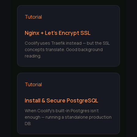
Tutorial
Nginx + Let's Encrypt SSL
Coolify uses Traefik instead — but the SSL
concepts translate. Good background
reading.
Tutorial
Install & Secure PostgreSQL
When Coolify's built-in Postgres isn't
enough — running a standalone production
DB.